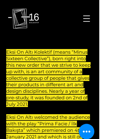
Eksi On Altı Kolektif istanbul tiyatro oyunları istanbul sanat toplulukları istanbul etkinlik istanbul tiyatro etknlikleri istanbul sanat kolektifleri
Eksi On Altı Kolektif (means “Minus
Sixteen Collective”), born right into
this new order that we strive to keep
up with, is an art community of a
collective group of people that gives
their products in different art and
design disciplines. Nearly a year of
pre-study, it was founded on 2nd of
July 2021.
Eksi On Altı welcomed the audience
with the play “Prima Facie / İlk
Bakışta” which premiered on 4th of
January 2021 and which is still on